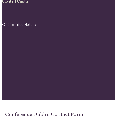
Clontarf Castle
©2026 Tifco Hotels
Conference Dublin Contact Form