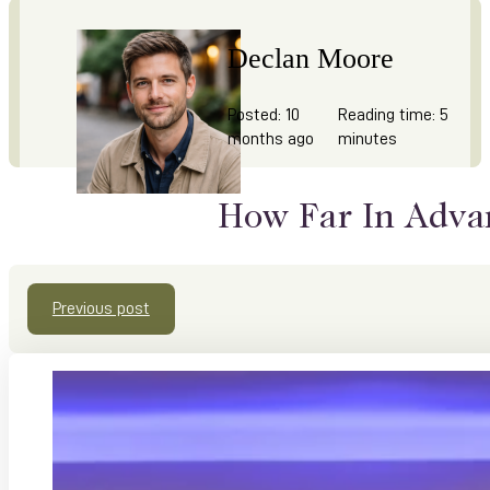
Declan Moore
Posted: 10
Reading time: 5
months ago
minutes
How Far In Adva
Previous post