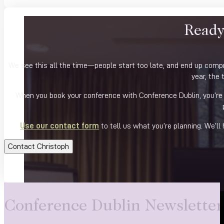
Ready
We see this all the time—people start too late, and end up compro
year, the 
When you book your conference with Conference Dublin, you’re n
Use our contact form
to tell us what you’re planning. We’ll
Contact Christoph
Conference Dublin Newsletter