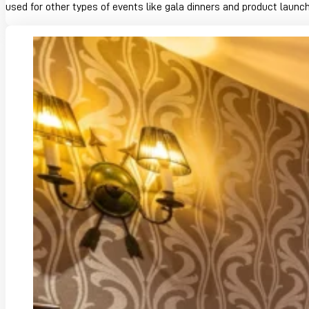
used for other types of events like gala dinners and product launc