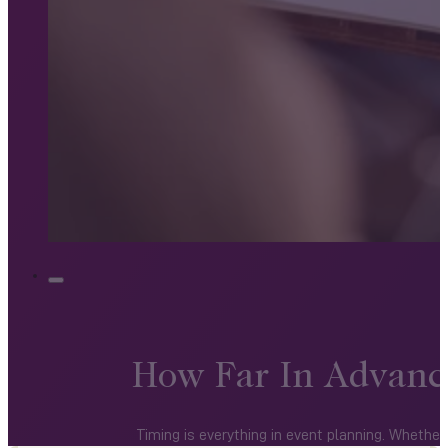
How Far In Advanc
Timing is everything in event planning. Wheth