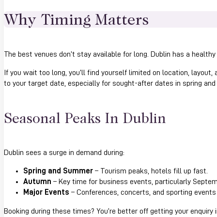
Why Timing Matters
The best venues don’t stay available for long. Dublin has a healthy
If you wait too long, you’ll find yourself limited on location, layout
to your target date, especially for sought-after dates in spring an
Seasonal Peaks In Dublin
Dublin sees a surge in demand during:
Spring and Summer
– Tourism peaks, hotels fill up fast.
Autumn
– Key time for business events, particularly Septe
Major Events
– Conferences, concerts, and sporting events 
Booking during these times? You’re better off getting your enquiry