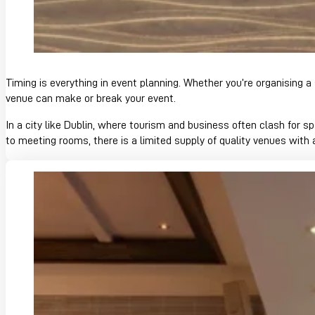
Timing is everything in event planning. Whether you’re organisin
venue can make or break your event.
In a city like Dublin, where tourism and business often clash for
to meeting rooms, there is a limited supply of quality venues with