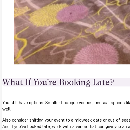
What If You’re Booking Late?
You still have options. Smaller boutique venues, unusual spaces li
well.
Also consider shifting your event to a midweek date or out-of-seaso
And if you’ve booked late, work with a venue that can give you an 