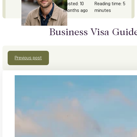
Posted: 10
Reading time: 5
months ago
minutes
Business Visa Guid
Previous post