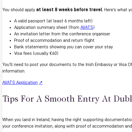
You should apply
at least 8 weeks before travel
. Here’s what yo
A valid passport (at least 6 months left)
Application summary sheet (from
AVATS
)
An invitation letter from the conference organiser
Proof of accommodation and return flight
Bank statements showing you can cover your stay
Visa fees (usually €60)
You’ll need to post your documents to the Irish Embassy or Visa Of
information.
AVATS Application
Tips For A Smooth Entry At Dubl
When you land in Ireland, having the right supporting documentatio
your conference invitation, along with proof of accommodation and y