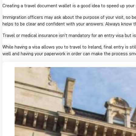
Creating a travel document wallet is a good idea to speed up your
Immigration officers may ask about the purpose of your visit, so be
helps to be clear and confident with your answers. Always know the
Travel or medical insurance isn’t mandatory for an entry visa but 
While having a visa allows you to travel to Ireland, final entry is st
well and having your paperwork in order can make the process sm