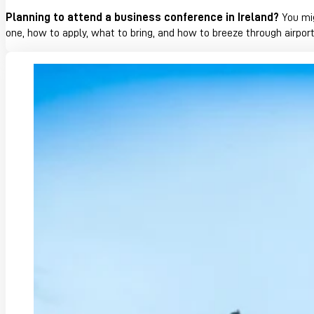
Planning to attend a business conference in Ireland?
You mig
one, how to apply, what to bring, and how to breeze through airpor