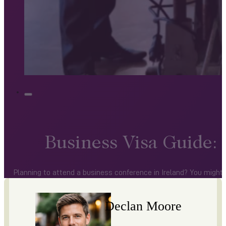
Business Visa Guide:
Planning to attend a business conference in Ireland? You might 
Declan Moore