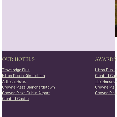
OUR HOTELS
AWARDS
Travelodge Plus
Hilton Dubli
Hilton Dublin Kilmainham
Clontarf Cas
Arthaus Hotel
The Hendrick
Crowne Plaza Blanchardstown
Crowne Plaz
Crowne Plaza Dublin Airport
Crowne Plaza
Clontarf Castle