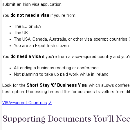
submit an Irish visa application.
You
do not need a visa
if you’re from:
The EU or EEA
The UK
The USA, Canada, Australia, or other visa-exempt countries (
You are an Expat Irish citizen
You
do need a visa
if you’re from a visa-required country and you’r
Attending a business meeting or conference
Not planning to take up paid work while in Ireland
Look for the
Short Stay ‘C’ Business Visa
, which allows confere
best option. Processing times differ for business travellers from di
VISA-Exempt Countries
Supporting Documents You’ll Ne