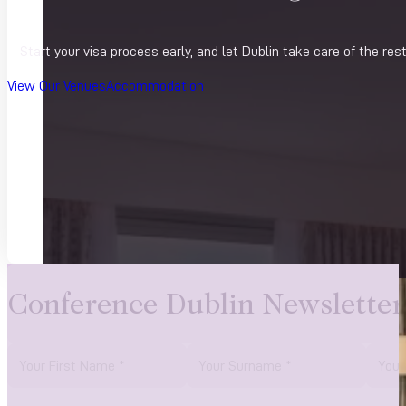
Start your visa process early, and let Dublin take care of the res
View Our Venues
Accommodation
Conference Dublin Newsletter