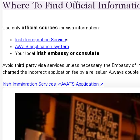
Where To Find Official Informati
Use only
official sources
for visa information:
Irish Immigration Service
s
AVATS application system
Your local
Irish embassy or consulate
Avoid third-party visa services unless necessary, the Embassy of Ir
charged the incorrect application fee by a re-seller. Always doubl
Irish Immigration Services
AVATS Application