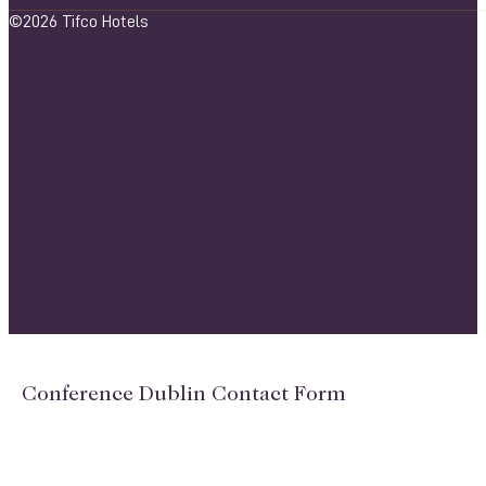
©2026 Tifco Hotels
Conference Dublin Contact Form