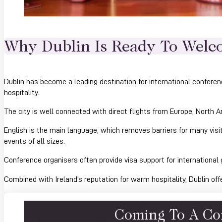
Why Dublin Is Ready To Welc
Dublin has become a leading destination for international conferenc
hospitality.
The city is well connected with direct flights from Europe, North 
English is the main language, which removes barriers for many visi
events of all sizes.
Conference organisers often provide visa support for international 
Combined with Ireland’s reputation for warm hospitality, Dublin of
Coming To A Con