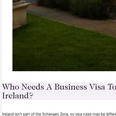
Who Needs A Business Visa To
Ireland?
Ireland isn’t part of the Schengen Zone, so visa rules may be differ