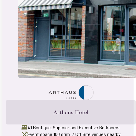
Arthaus Hotel
41 Boutique, Superior and Executive Bedrooms
Event space 100 sqm / Off Site venues nearby