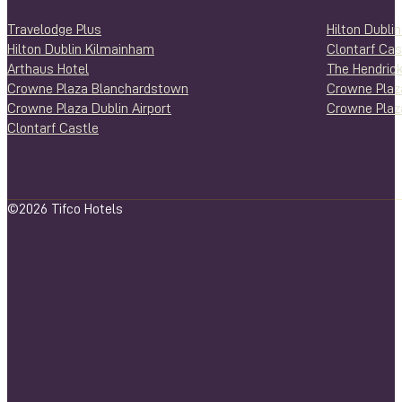
Travelodge Plus
Hilton Dubli
Hilton Dublin Kilmainham
Clontarf Cas
Arthaus Hotel
The Hendrick
Crowne Plaza Blanchardstown
Crowne Plaz
Crowne Plaza Dublin Airport
Crowne Plaza
Clontarf Castle
©2026 Tifco Hotels