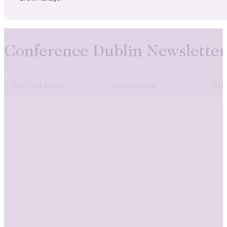
Conference Dublin Newsletter