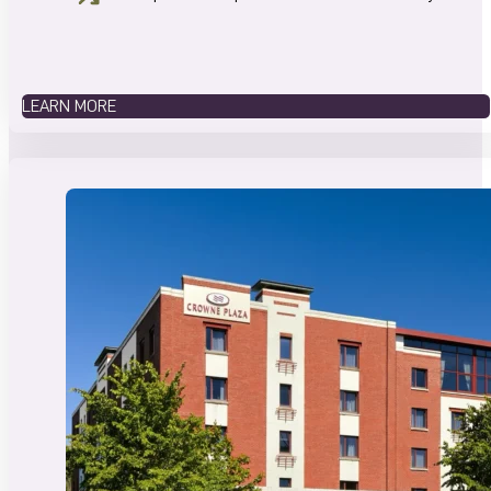
LEARN MORE