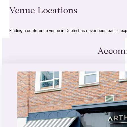
Venue Locations
Finding a conference venue in Dublin has never been easier, exp
Accomm