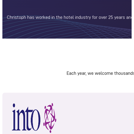
Christoph has worked in the hotel industry for over 25 years and
Each year, we welcome thousands 