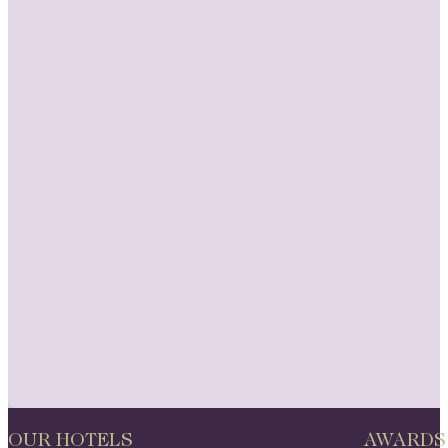
OUR HOTELS
AWARDS