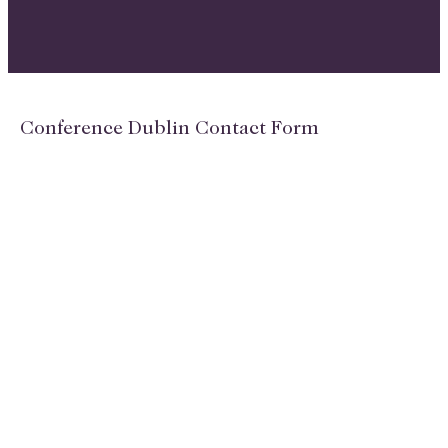
Conference Dublin Contact Form