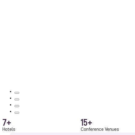
7
+
15
+
Hotels
Conference Venues