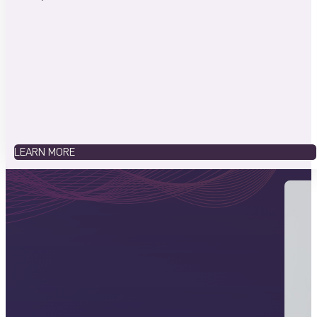
LEARN MORE