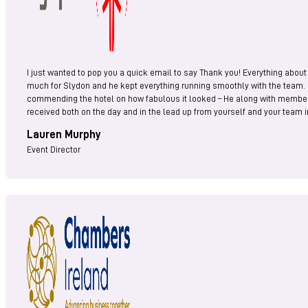
I just wanted to pop you a quick email to say Thank you! Everything about
much for Slydon and he kept everything running smoothly with the team.
commending the hotel on how fabulous it looked – He along with members o
received both on the day and in the lead up from yourself and your team i
Lauren Murphy
Event Director