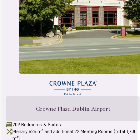
Crowne Plaza Dublin Airport
209 Bedrooms & Suites
Plenary 625 m² and additional 22 Meeting Rooms (total 1,700
m²)