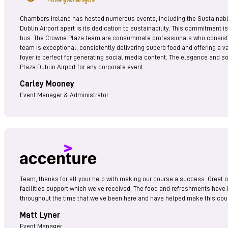
Chambers Ireland has hosted numerous events, including the Sustainable
Dublin Airport apart is its dedication to sustainability. This commitment i
bus. The Crowne Plaza team are consummate professionals who consistently
team is exceptional, consistently delivering superb food and offering a va
foyer is perfect for generating social media content. The elegance and s
Plaza Dublin Airport for any corporate event.
Carley Mooney
Event Manager & Administrator
Team, thanks for all your help with making our course a success. Great or
facilities support which we’ve received. The food and refreshments have 
throughout the time that we’ve been here and have helped make this cours
Matt Lyner
Event Manager