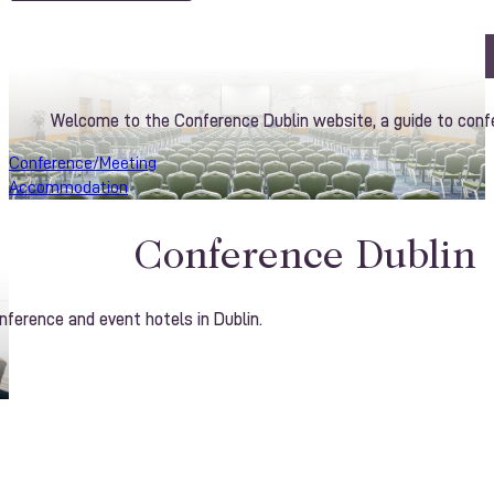
Welcome to the Conference Dublin website, a guide to confe
Conference/Meeting
Accommodation
Conference Dublin
ference and event hotels in Dublin.