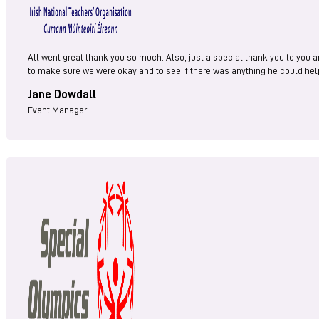
All went great thank you so much. Also, just a special thank you to you a
to make sure we were okay and to see if there was anything he could help
Jane Dowdall
Event Manager