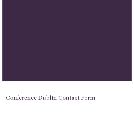
Conference Dublin Contact Form