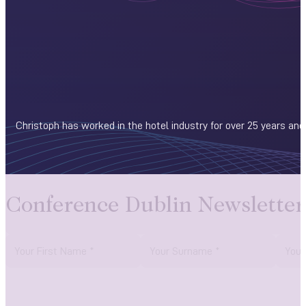
Christoph has worked in the hotel industry for over 25 years and
Conference Dublin Newsletter