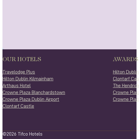
OUR HOTELS
AWARDS
Travelodge Plus
Hilton Dubli
Hilton Dublin Kilmainham
Clontarf Cas
Arthaus Hotel
The Hendrick
Crowne Plaza Blanchardstown
Crowne Plaz
Crowne Plaza Dublin Airport
Crowne Plaza
Clontarf Castle
©2026 Tifco Hotels