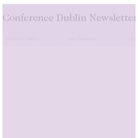
Conference Dublin Newsletter