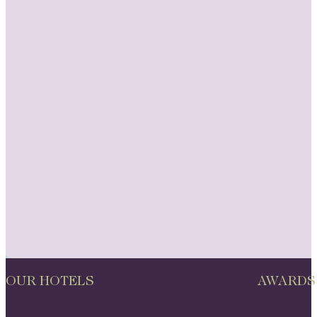
OUR HOTELS
AWARDS