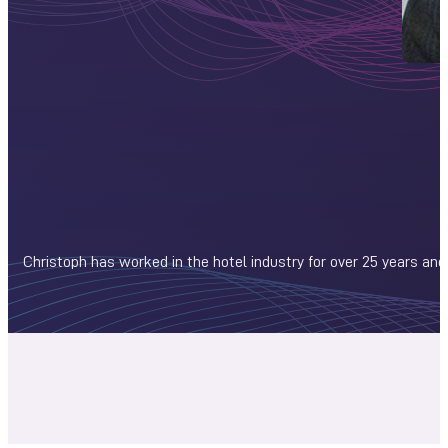
Christoph has worked in the hotel industry for over 25 years and