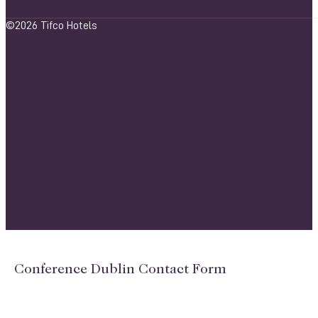
©2026 Tifco Hotels
Conference Dublin Contact Form