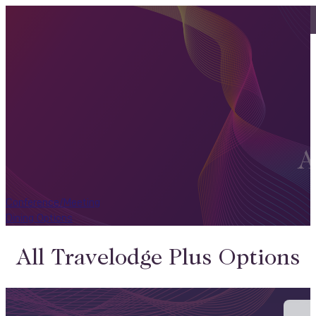
A
Conference/Meeting
Dining Options
All Travelodge Plus Options