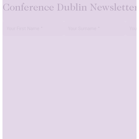
Conference Dublin Newsletter