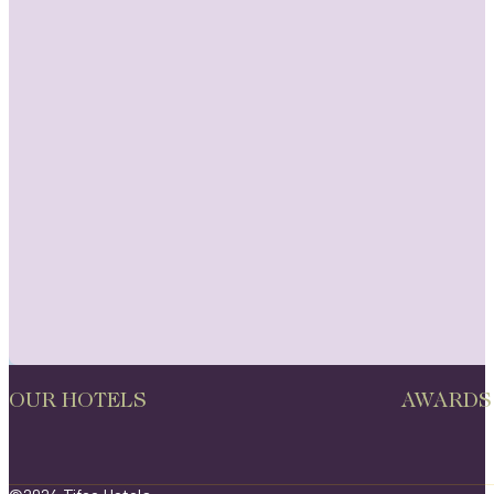
OUR HOTELS
AWARDS