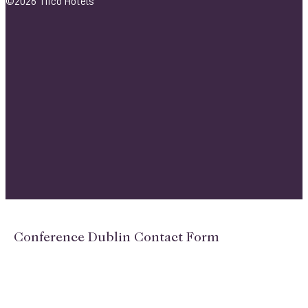
©2026 Tifco Hotels
Conference Dublin Contact Form