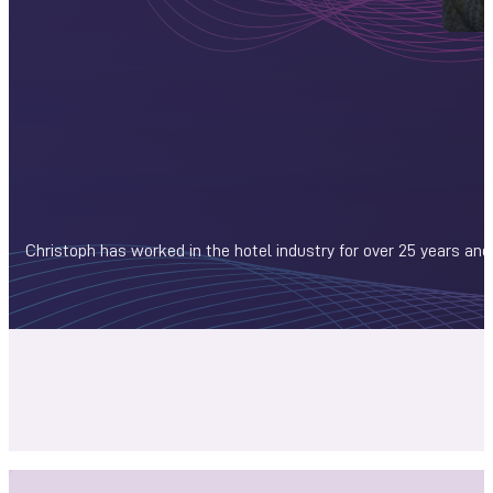
Christoph has worked in the hotel industry for over 25 years and