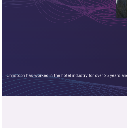
Christoph has worked in the hotel industry for over 25 years and