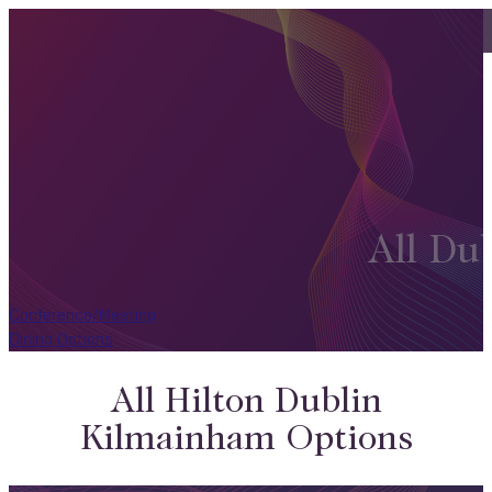
All Du
Conference/Meeting
Dining Options
All Hilton Dublin
Kilmainham Options