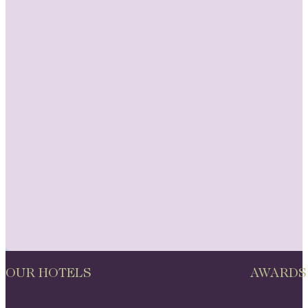
OUR HOTELS
AWARDS