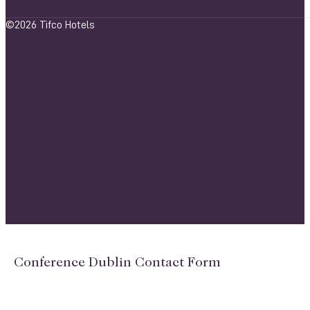
©2026 Tifco Hotels
Conference Dublin Contact Form