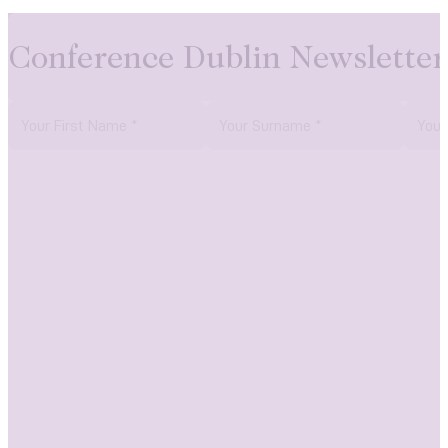
Conference Dublin Newsletter