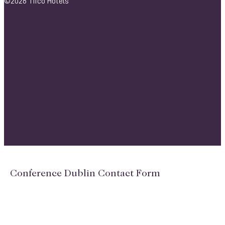
©2026 Tifco Hotels
Conference Dublin Contact Form