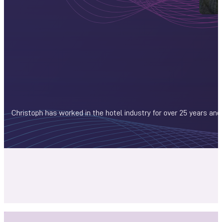
Christoph has worked in the hotel industry for over 25 years and