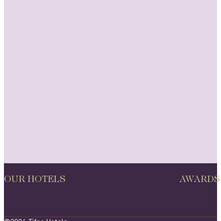
OUR HOTELS
AWARDS