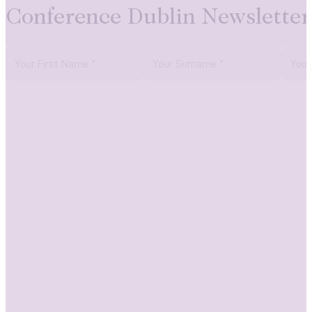
Conference Dublin Newsletter