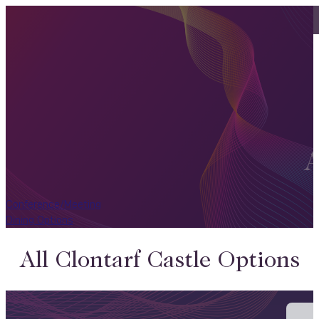
A
Conference/Meeting
Dining Options
All Clontarf Castle Options